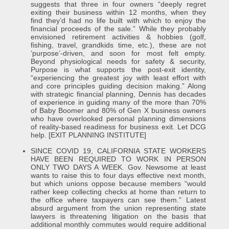
suggests that three in four owners “deeply regret
exiting their business within 12 months, when they
find they’d had no life built with which to enjoy the
financial proceeds of the sale.” While they probably
envisioned retirement activities & hobbies (golf,
fishing, travel, grandkids time, etc.), these are not
‘purpose’-driven, and soon for most felt empty.
Beyond physiological needs for safety & security,
Purpose is what supports the post-exit identity,
“experiencing the greatest joy with least effort with
and core principles guiding decision making.” Along
with strategic financial planning, Dennis has decades
of experience in guiding many of the more than 70%
of Baby Boomer and 80% of Gen X business owners
who have overlooked personal planning dimensions
of reality-based readiness for business exit. Let DCG
help. [EXIT PLANNING INSTITUTE]
SINCE COVID 19, CALIFORNIA STATE WORKERS
HAVE BEEN REQUIRED TO WORK IN PERSON
ONLY TWO DAYS A WEEK. Gov. Newsome at least
wants to raise this to four days effective next month,
but which unions oppose because members “would
rather keep collecting checks at home than return to
the office where taxpayers can see them.” Latest
absurd argument from the union representing state
lawyers is threatening litigation on the basis that
additional monthly commutes would require additional