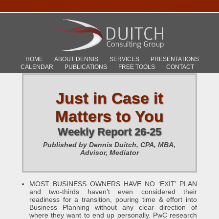
HOME
ABOUT DENNIS
SERVICES
PRESENTATIONS
CALENDAR
PUBLICATIONS
FREE TOOLS
CONTACT
Just in Case it
Matters to You
Weekly Report 26-25
Published by Dennis Duitch, CPA, MBA,
Advisor, Mediator
MOST BUSINESS OWNERS HAVE NO ‘EXIT’ PLAN
and two-thirds haven’t even considered their
readiness for a transition, pouring time & effort into
Business Planning without any clear direction of
where they want to end up personally. PwC research