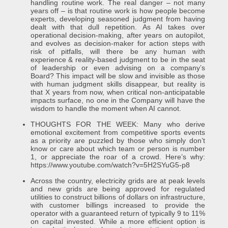
handling routine work. The real danger – not many
years off – is that routine work is how people become
experts, developing seasoned judgment from having
dealt with that dull repetition. As AI takes over
operational decision-making, after years on autopilot,
and evolves as decision-maker for action steps with
risk of pitfalls, will there be any human with
experience & reality-based judgment to be in the seat
of leadership or even advising on a company’s
Board? This impact will be slow and invisible as those
with human judgment skills disappear, but reality is
that X years from now, when critical non-anticipatable
impacts surface, no one in the Company will have the
wisdom to handle the moment when AI cannot.
THOUGHTS FOR THE WEEK: Many who derive
emotional excitement from competitive sports events
as a priority are puzzled by those who simply don’t
know or care about which team or person is number
1, or appreciate the roar of a crowd. Here’s why:
https://www.youtube.com/watch?v=5H2SYuG5-p8
Across the country, electricity grids are at peak levels
and new grids are being approved for regulated
utilities to construct billions of dollars on infrastructure,
with customer billings increased to provide the
operator with a guaranteed return of typically 9 to 11%
on capital invested. While a more efficient option is