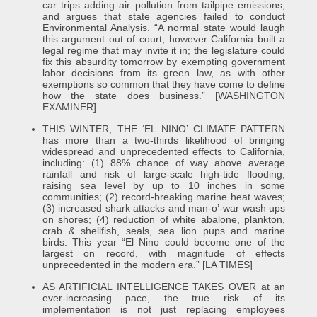
car trips adding air pollution from tailpipe emissions,
and argues that state agencies failed to conduct
Environmental Analysis. “A normal state would laugh
this argument out of court, however California built a
legal regime that may invite it in; the legislature could
fix this absurdity tomorrow by exempting government
labor decisions from its green law, as with other
exemptions so common that they have come to define
how the state does business.” [WASHINGTON
EXAMINER]
THIS WINTER, THE ‘EL NINO’ CLIMATE PATTERN
has more than a two-thirds likelihood of bringing
widespread and unprecedented effects to California,
including: (1) 88% chance of way above average
rainfall and risk of large-scale high-tide flooding,
raising sea level by up to 10 inches in some
communities; (2) record-breaking marine heat waves;
(3) increased shark attacks and man-o’-war wash ups
on shores; (4) reduction of white abalone, plankton,
crab & shellfish, seals, sea lion pups and marine
birds. This year “El Nino could become one of the
largest on record, with magnitude of effects
unprecedented in the modern era.” [LA TIMES]
AS ARTIFICIAL INTELLIGENCE TAKES OVER at an
ever-increasing pace, the true risk of its
implementation is not just replacing employees