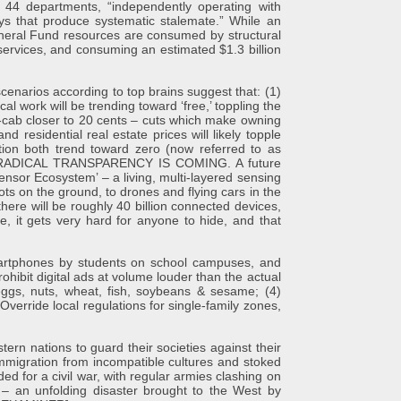
 44 departments, “independently operating with
ays that produce systematic stalemate.” While an
eneral Fund resources are consumed by structural
services, and consuming an estimated $1.3 billion
os according to top brains suggest that: (1)
al work will be trending toward ‘free,’ toppling the
r-cab closer to 20 cents – cuts which make owning
residential real estate prices will likely topple
tion both trend toward zero (now referred to as
HAT “RADICAL TRANSPARENCY IS COMING. A future
nsor Ecosystem’ – a living, multi-layered sensing
s on the ground, to drones and flying cars in the
there will be roughly 40 billion connected devices,
e, it gets very hard for anyone to hide, and that
rtphones by students on school campuses, and
hibit digital ads at volume louder than the actual
eggs, nuts, wheat, fish, soybeans & sesame; (4)
 Override local regulations for single-family zones,
nations to guard their societies against their
immigration from incompatible cultures and stoked
ded for a civil war, with regular armies clashing on
s – an unfolding disaster brought to the West by