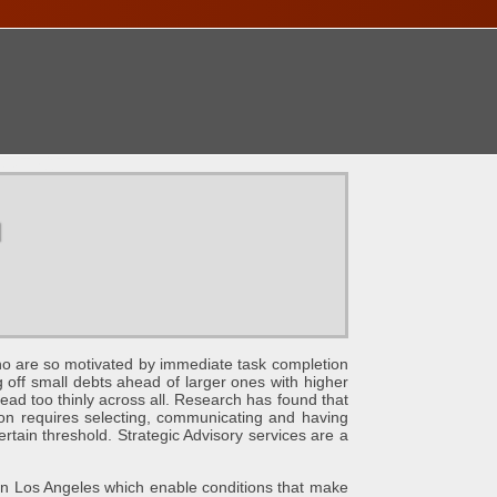
ONTACT
u
e so motivated by immediate task completion
g off small debts ahead of larger ones with higher
ead too thinly across all. Research has found that
ation requires selecting, communicating and having
ertain threshold. Strategic Advisory services are a
s Angeles which enable conditions that make