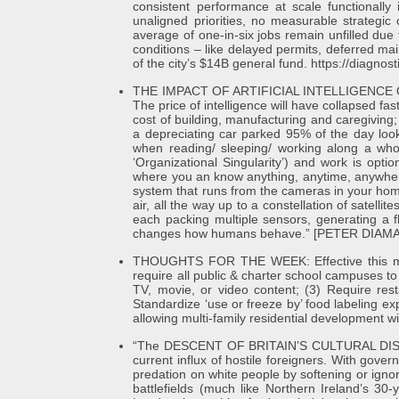
consistent performance at scale functionall
unaligned priorities, no measurable strategic
average of one-in-six jobs remain unfilled du
conditions – like delayed permits, deferred ma
of the city’s $14B general fund. https://diagnosti
THE IMPACT OF ARTIFICIAL INTELLIGENCE OVE
The price of intelligence will have collapsed fas
cost of building, manufacturing and caregiving
a depreciating car parked 95% of the day look 
when reading/ sleeping/ working along a who
‘Organizational Singularity’) and work is
where you an know anything, anytime, anywhere
system that runs from the cameras in your hom
air, all the way up to a constellation of satell
each packing multiple sensors, generating a f
changes how humans behave.” [PETER DIAM
THOUGHTS FOR THE WEEK: Effective this mon
require all public & charter school campuses t
TV, movie, or video content; (3) Require res
Standardize ‘use or freeze by’ food labeling expi
allowing multi-family residential development with
“The DESCENT OF BRITAIN’S CULTURAL DISINTEG
current influx of hostile foreigners. With gov
predation on white people by softening or ignori
battlefields (much like Northern Ireland’s 30