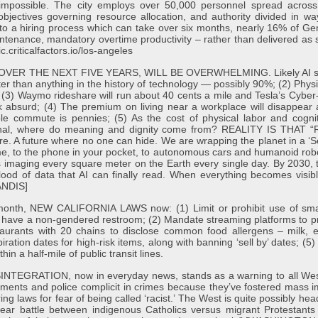
y impossible. The city employs over 50,000 personnel spread across
 objectives governing resource allocation, and authority divided in w
e to a hiring process which can take over six months, nearly 16% of G
intenance, mandatory overtime productivity – rather than delivered as 
c.criticalfactors.io/los-angeles
R THE NEXT FIVE YEARS, WILL BE OVERWHELMING. Likely AI scenari
ter than anything in the history of technology — possibly 90%; (2) Physic
; (3) Waymo rideshare will run about 40 cents a mile and Tesla’s Cybe
absurd; (4) The premium on living near a workplace will disappear and 
le commute is pennies; (5) As the cost of physical labor and cogni
 optional, where do meaning and dignity come from? REALITY IS T
. A future where no one can hide. We are wrapping the planet in a ‘Se
e, to the phone in your pocket, to autonomous cars and humanoid robot
ites imaging every square meter on the Earth every single day. By 2030, 
lood of data that AI can finally read. When everything becomes visibl
ANDIS]
th, NEW CALIFORNIA LAWS now: (1) Limit or prohibit use of sma
o have a non-gendered restroom; (2) Mandate streaming platforms to pro
taurants with 20 chains to disclose common food allergens – milk, 
ration dates for high-risk items, along with banning ‘sell by’ dates; (5)
in a half-mile of public transit lines.
RATION, now in everyday news, stands as a warning to all Western 
ernments and police complicit in crimes because they’ve fostered mass 
ng laws for fear of being called ‘racist.’ The West is quite possibly hea
-year battle between indigenous Catholics versus migrant Protestant