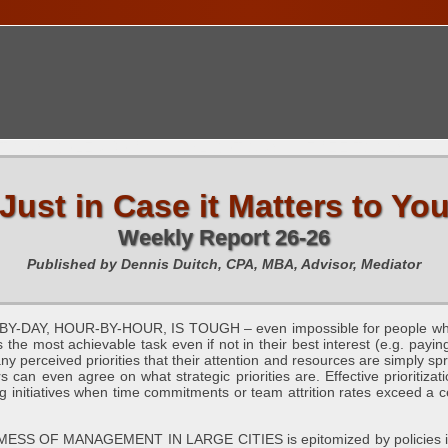
TIONS CALENDAR
PUBLICATIONS
FREE TOOLS
C
Just in Case it Matters to Yo
Weekly Report 26-26
Published by Dennis Duitch, CPA, MBA, Advisor, Mediator
AY, HOUR-BY-HOUR, IS TOUGH – even impossible for people who ar
the most achievable task even if not in their best interest (e.g. payin
y perceived priorities that their attention and resources are simply spr
rs can even agree on what strategic priorities are. Effective prioritiz
ling initiatives when time commitments or team attrition rates exceed a c
OF MANAGEMENT IN LARGE CITIES is epitomized by policies in Lo