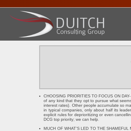
HOME
ABOUT DENNIS
SERVICES
PRESENTA
CHOOSING PRIORITIES TO FOCUS ON DAY-BY-D
of any kind that they opt to pursue what seems 
interest rates). Other people accumulate so man
in typical companies, only about half its leade
explicit rules for deprioritizing or even cancel
DCG top priority; we can help.
MUCH OF WHAT’S LED TO THE SHAMEFUL MESS 